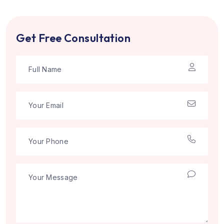
Get Free Consultation