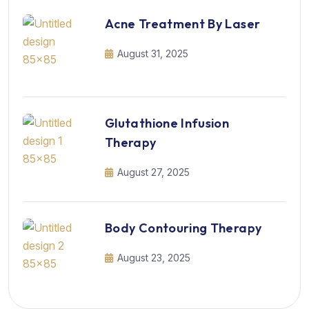
Acne Treatment By Laser
August 31, 2025
Glutathione Infusion
Therapy
August 27, 2025
Body Contouring Therapy
August 23, 2025