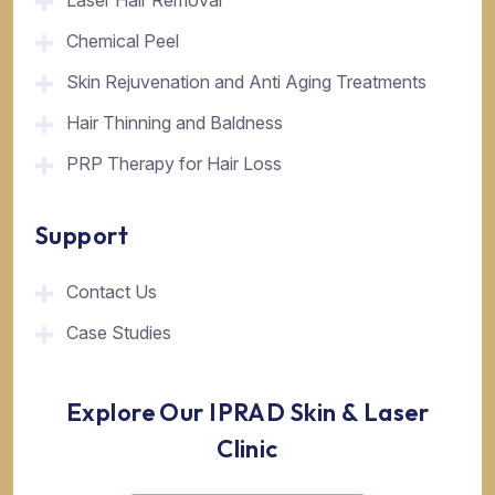
Laser Hair Removal
Chemical Peel
Skin Rejuvenation and Anti Aging Treatments
Hair Thinning and Baldness
PRP Therapy for Hair Loss
Support
Contact Us
Case Studies
Explore Our IPRAD Skin & Laser
Clinic