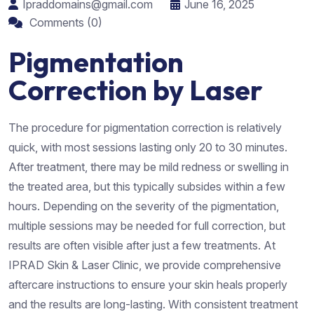
Ipraddomains@gmail.com
June 16, 2025
Comments (0)
Pigmentation
Correction by Laser
The procedure for pigmentation correction is relatively
quick, with most sessions lasting only 20 to 30 minutes.
After treatment, there may be mild redness or swelling in
the treated area, but this typically subsides within a few
hours. Depending on the severity of the pigmentation,
multiple sessions may be needed for full correction, but
results are often visible after just a few treatments. At
IPRAD Skin & Laser Clinic, we provide comprehensive
aftercare instructions to ensure your skin heals properly
and the results are long-lasting. With consistent treatment