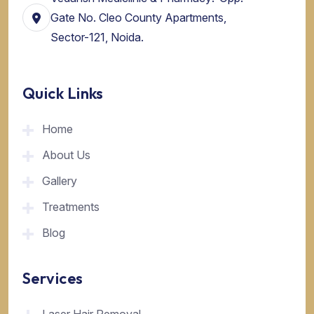
Gate No. Cleo County Apartments,
Sector-121, Noida.
Quick Links
Home
About Us
Gallery
Treatments
Blog
Services