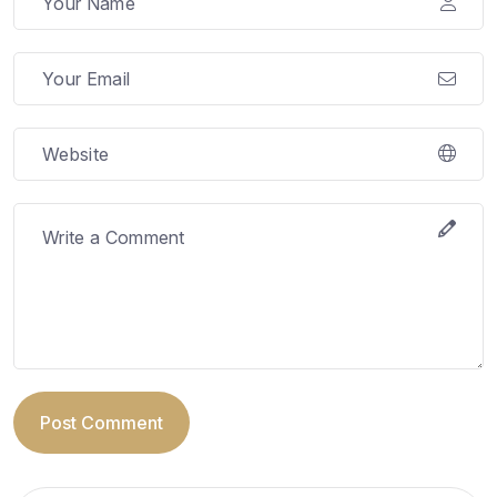
Post Comment