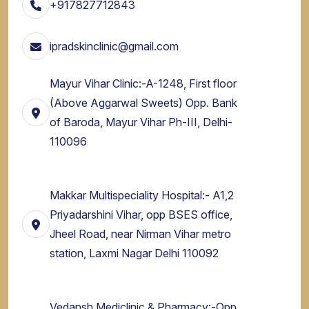
+917827712843
ipradskinclinic@gmail.com
Mayur Vihar Clinic:-A-1248, First floor
(Above Aggarwal Sweets) Opp. Bank
of Baroda, Mayur Vihar Ph-III, Delhi-
110096
Makkar Multispeciality Hospital:- A1,2
Priyadarshini Vihar, opp BSES office,
Jheel Road, near Nirman Vihar metro
station, Laxmi Nagar Delhi 110092
Vedansh Mediclinic & Pharmacy:-Opp.