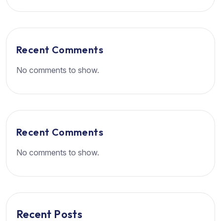
Recent Comments
No comments to show.
Recent Comments
No comments to show.
Recent Posts