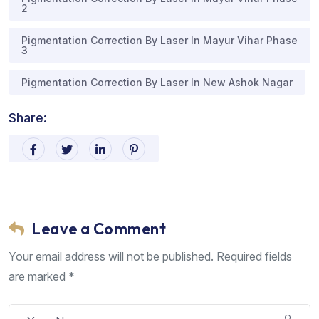
2
Pigmentation Correction By Laser In Mayur Vihar Phase
3
Pigmentation Correction By Laser In New Ashok Nagar
Share:
Leave a Comment
Your email address will not be published. Required fields
are marked *