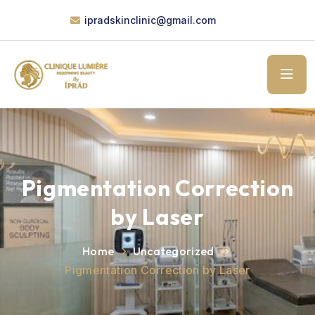
ipradskinclinic@gmail.com
Pigmentation Correction
by Laser
Home
Uncategorized
Pigmentation Correction by Laser