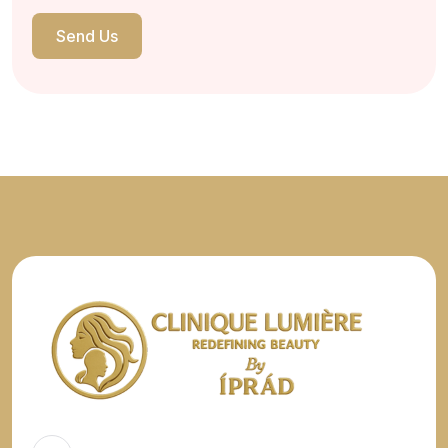
Send Us