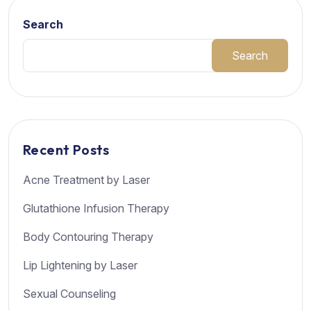
Search
Search
Recent Posts
Acne Treatment by Laser
Glutathione Infusion Therapy
Body Contouring Therapy
Lip Lightening by Laser
Sexual Counseling