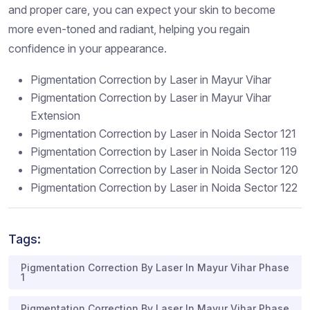
and proper care, you can expect your skin to become
more even-toned and radiant, helping you regain
confidence in your appearance.
Pigmentation Correction by Laser in Mayur Vihar
Pigmentation Correction by Laser in Mayur Vihar
Extension
Pigmentation Correction by Laser in Noida Sector 121
Pigmentation Correction by Laser in Noida Sector 119
Pigmentation Correction by Laser in Noida Sector 120
Pigmentation Correction by Laser in Noida Sector 122
Tags:
Pigmentation Correction By Laser In Mayur Vihar Phase
1
Pigmentation Correction By Laser In Mayur Vihar Phase