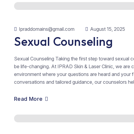
Ipraddomains@gmail.com
August 15, 2025
Sexual Counseling
Sexual Counseling Taking the first step toward sexual co
be life-changing. At IPRAD Skin & Laser Clinic, we are
environment where your questions are heard and your f
conversations and tailored guidance, our counselors hel
Read More