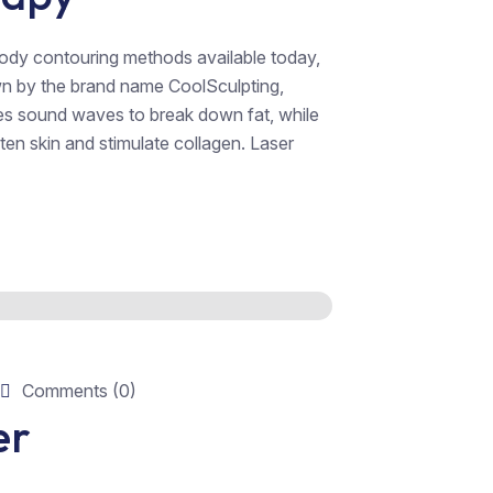
ody contouring methods available today,
own by the brand name CoolSculpting,
ses sound waves to break down fat, while
ten skin and stimulate collagen. Laser
Comments (0)
er