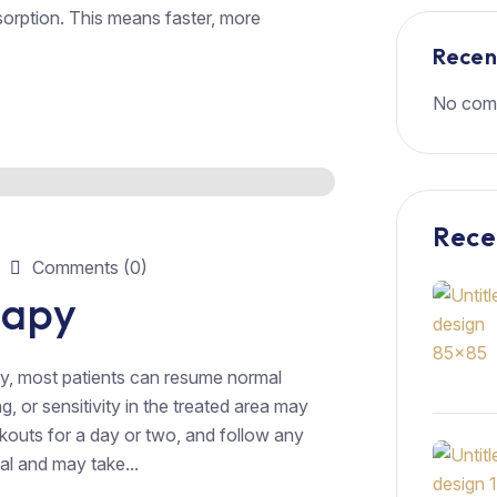
orption. This means faster, more
Rece
No com
Rece
Comments (0)
rapy
y, most patients can resume normal
g, or sensitivity in the treated area may
rkouts for a day or two, and follow any
al and may take...