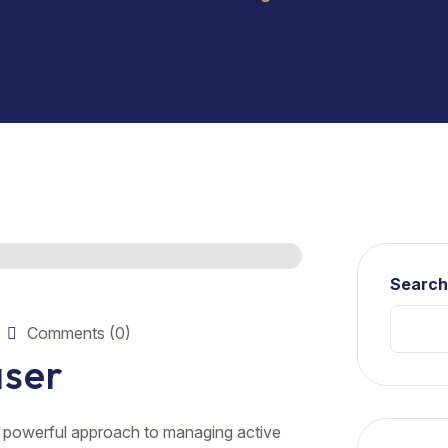
Searc
Comments (0)
aser
a powerful approach to managing active