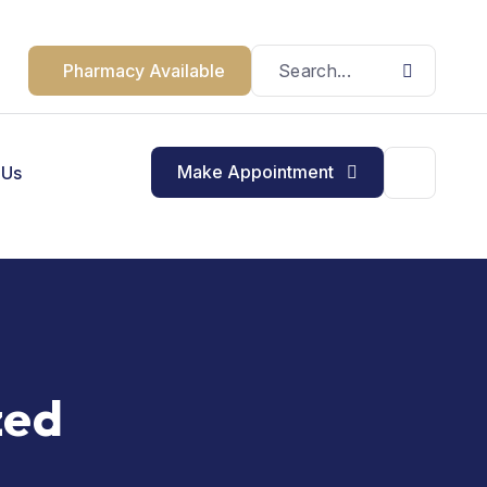
Pharmacy Available
Make Appointment
 Us
zed