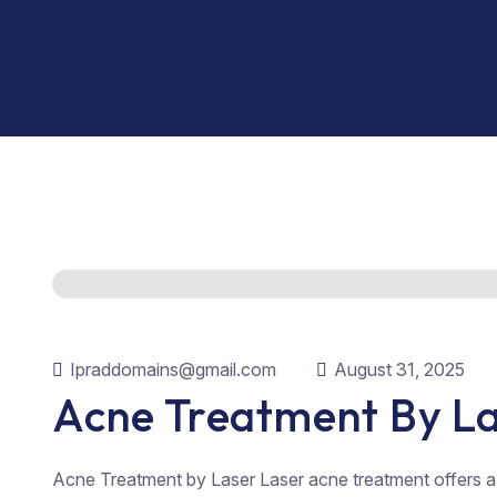
Ipraddomains@gmail.com
August 31, 2025
Acne Treatment By L
Acne Treatment by Laser Laser acne treatment offers 