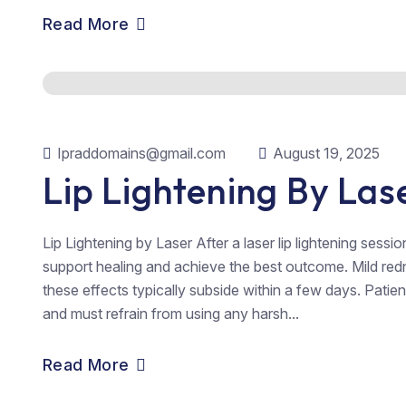
Read More
Ipraddomains@gmail.com
August 19, 2025
Lip Lightening By Las
Lip Lightening by Laser After a laser lip lightening sessio
support healing and achieve the best outcome. Mild redn
these effects typically subside within a few days. Patient
and must refrain from using any harsh...
Read More