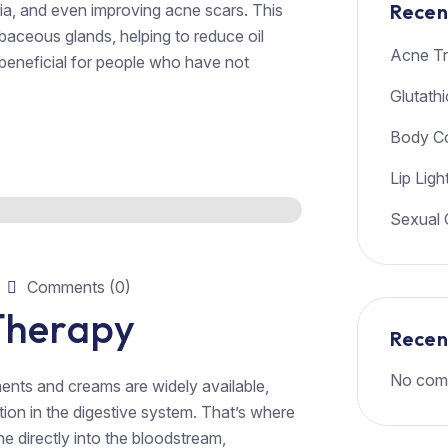
Recen
ria, and even improving acne scars. This
ebaceous glands, helping to reduce oil
Acne Tr
 beneficial for people who have not
Glutath
Body Co
Lip Ligh
Sexual 
Comments (0)
 Therapy
Rece
No com
ents and creams are widely available,
tion in the digestive system. That’s where
ne directly into the bloodstream,