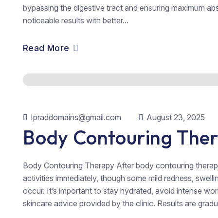
bypassing the digestive tract and ensuring maximum abs
noticeable results with better...
Read More
Ipraddomains@gmail.com
August 23, 2025
Body Contouring The
Body Contouring Therapy After body contouring therap
activities immediately, though some mild redness, swellin
occur. It’s important to stay hydrated, avoid intense wo
skincare advice provided by the clinic. Results are gradu