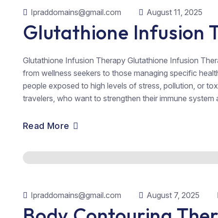
Ipraddomains@gmail.com
August 11, 2025
Glutathione Infusion
Glutathione Infusion Therapy Glutathione Infusion Therap
from wellness seekers to those managing specific health c
people exposed to high levels of stress, pollution, or to
travelers, who want to strengthen their immune system a
Read More
Ipraddomains@gmail.com
August 7, 2025
Body Contouring The