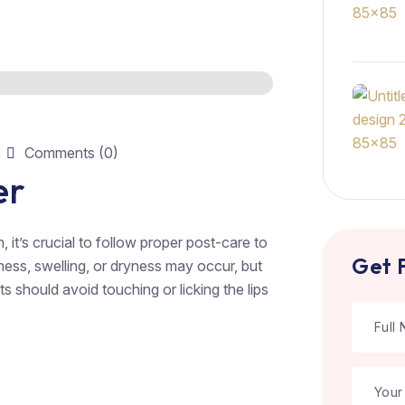
Comments (0)
er
n, it’s crucial to follow proper post-care to
Get 
ess, swelling, or dryness may occur, but
s should avoid touching or licking the lips