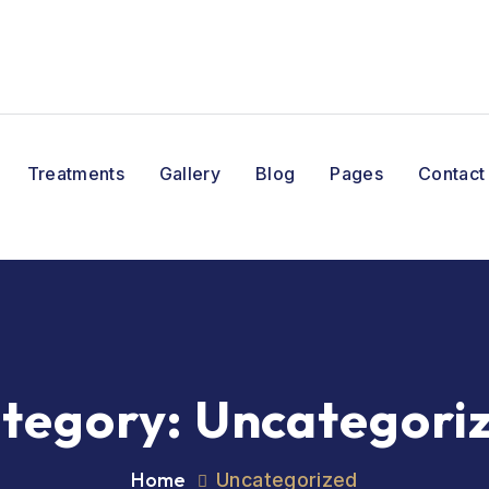
Treatments
Gallery
Blog
Pages
Contact
tegory:
Uncategori
Home
Uncategorized