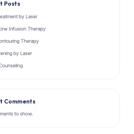
t Posts
eatment by Laser
ione Infusion Therapy
ntouring Therapy
tening by Laser
Counseling
nt Comments
ments to show.