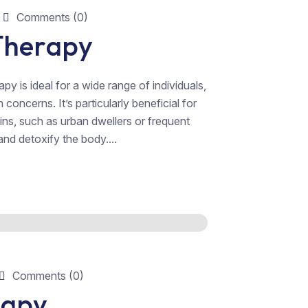
Comments (0)
 Therapy
y is ideal for a wide range of individuals,
oncerns. It’s particularly beneficial for
xins, such as urban dwellers or frequent
nd detoxify the body....
Comments (0)
rapy