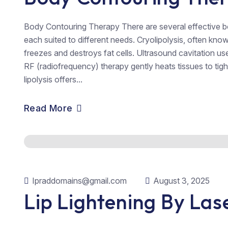
Body Contouring Therapy There are several effective b
each suited to different needs. Cryolipolysis, often kn
freezes and destroys fat cells. Ultrasound cavitation u
RF (radiofrequency) therapy gently heats tissues to tigh
lipolysis offers...
Read More
Ipraddomains@gmail.com
August 3, 2025
Lip Lightening By Las