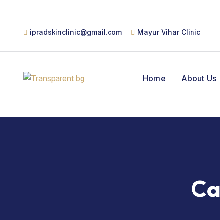
ipradskinclinic@gmail.com
Mayur Vihar Clinic
Home
About Us
Ca