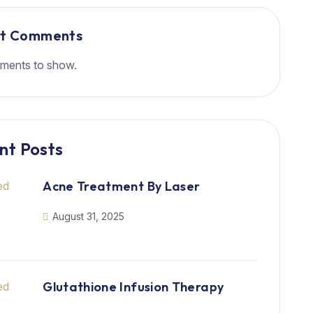
nt Comments
ments to show.
nt Posts
Acne Treatment By Laser
August 31, 2025
Glutathione Infusion Therapy