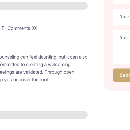
Comments (0)
unseling can feel daunting, but it can also
 committed to creating a welcoming
eelings are validated. Through open
Sen
p you uncover the root...