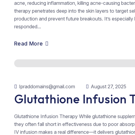
acne, reducing inflammation, killing acne-causing bacte
therapy penetrates deep into the skin layers to target s
production and prevent future breakouts. It’s especially
responded...
Read More
Ipraddomains@gmail.com
August 27, 2025
Glutathione Infusion
Glutathione Infusion Therapy While glutathione supplem
they often fall short in effectiveness due to poor absorp
IV infusion makes a real difference—it delivers glutathio