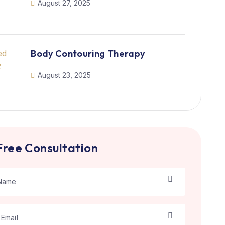
August 27, 2025
Body Contouring Therapy
August 23, 2025
Free Consultation