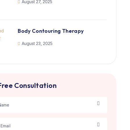
August 27, 2025
Body Contouring Therapy
August 23, 2025
Free Consultation