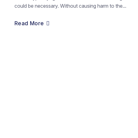
could be necessary. Without causing harm to the...
Read More