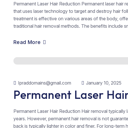
Permanent Laser Hair Reduction Permanent laser hair r
that uses laser technology to target and destroy hair fol
treatment is effective on various areas of the body, off
traditional hair removal methods. The benefits include sm
Read More
Ipraddomains@gmail.com
January 10, 2025
Permanent Laser Hair
Permanent Laser Hair Reduction Hair removal typically la
years. However, permanent hair removal is not guarantee
back is typically lighter in color and finer. For long-term