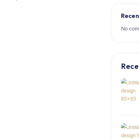
Rece
No com
Rece