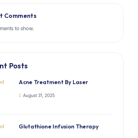
nt Comments
ments to show.
nt Posts
Acne Treatment By Laser
August 31, 2025
Glutathione Infusion Therapy