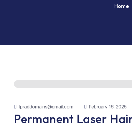
Home
Ipraddomains@gmail.com
February 16, 2025
Permanent Laser Hair