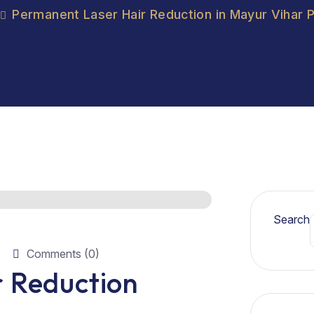
Permanent Laser Hair Reduction in Mayur Vihar 
Search
Comments (0)
 Reduction