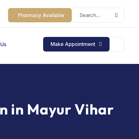
Pharmacy Available
Make Appointment
 Us
n in Mayur Vihar