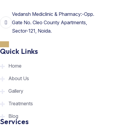
Vedansh Mediclinic & Pharmacy:-Opp.
Gate No. Cleo County Apartments,
Sector-121, Noida.
Quick Links
Home
About Us
Gallery
Treatments
Blog
Services