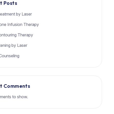
t Posts
eatment by Laser
ione Infusion Therapy
ntouring Therapy
tening by Laser
Counseling
nt Comments
ments to show.