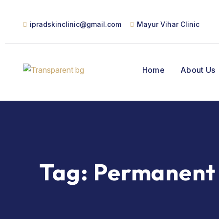
ipradskinclinic@gmail.com
Mayur Vihar Clinic
Home
About Us
Tag:
Permanent 