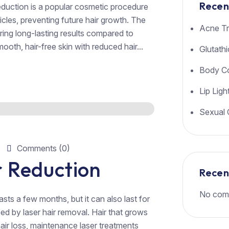
Recen
eduction is a popular cosmetic procedure
licles, preventing future hair growth. The
Acne Tr
ering long-lasting results compared to
ooth, hair-free skin with reduced hair...
Glutath
Body Co
Lip Ligh
Sexual 
Comments (0)
 Reduction
Rece
No com
sts a few months, but it can also last for
d by laser hair removal. Hair that grows
 hair loss, maintenance laser treatments