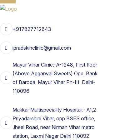
+917827712843
ipradskinclinic@gmail.com
Mayur Vihar Clinic:-A-1248, First floor
(Above Aggarwal Sweets) Opp. Bank
of Baroda, Mayur Vihar Ph-III, Delhi-
110096
Makkar Multispeciality Hospital:- A1,2
Priyadarshini Vihar, opp BSES office,
Jheel Road, near Nirman Vihar metro
station, Laxmi Nagar Delhi 110092