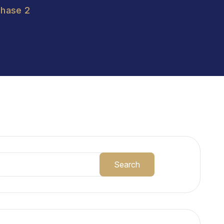
Phase 2
Search