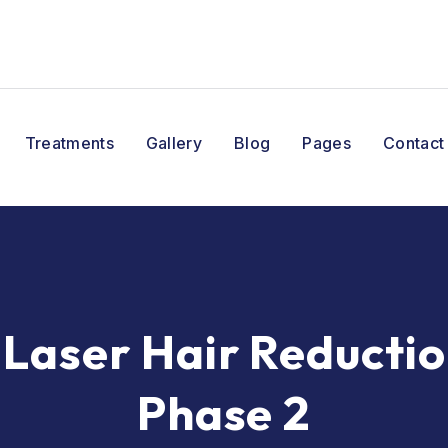
Treatments
Gallery
Blog
Pages
Contact
Laser Hair Reductio
Phase 2