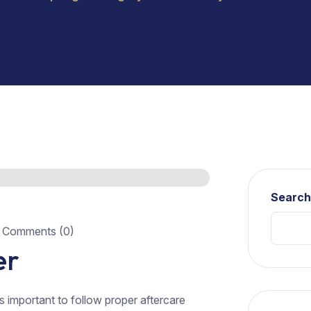
Searc
Comments (0)
er
’s important to follow proper aftercare