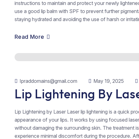
instructions to maintain and protect your newly lighten
use a good lip balm with SPF to prevent further pigmenta
staying hydrated and avoiding the use of harsh or irritatin
Read More
Ipraddomains@gmail.com
May 19, 2025
Lip Lightening By Las
Lip Lightening by Laser Laser lip lightening is a quick p
appearance of your lips. It works by using focused las
without damaging the surrounding skin. The treatment i
experience minimal discomfort during the procedure. Afte