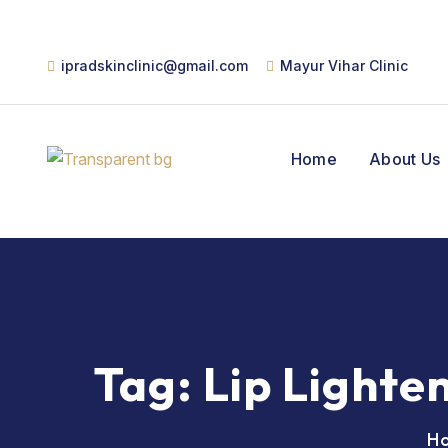
ipradskinclinic@gmail.com
Mayur Vihar Clinic
Home
About Us
Tag:
Lip Lighte
H