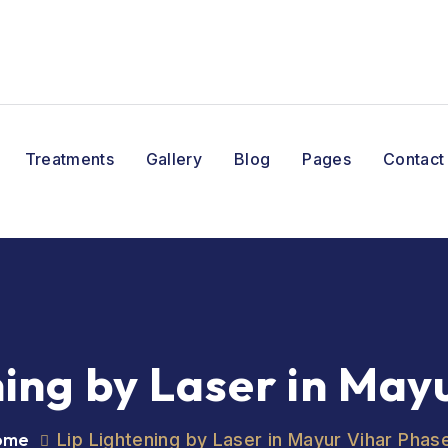
Treatments
Gallery
Blog
Pages
Contact
ning by Laser in May
ome
Lip Lightening by Laser in Mayur Vihar Phas