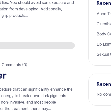
Recen
ed lips. You should avoid sun exposure and
tion from developing. Additionally,
Acne Tr
g lip products...
Glutath
Body Co
Lip Ligh
Sexual 
Comments (0)
er
Rece
rocedure that can significantly enhance the
No com
er energy to break down dark pigments
s non-invasive, and most people
r the treatment, there may...