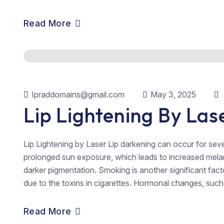
Read More
Ipraddomains@gmail.com
May 3, 2025
Lip Lightening By Las
Lip Lightening by Laser Lip darkening can occur for se
prolonged sun exposure, which leads to increased melanin
darker pigmentation. Smoking is another significant facto
due to the toxins in cigarettes. Hormonal changes, such 
Read More