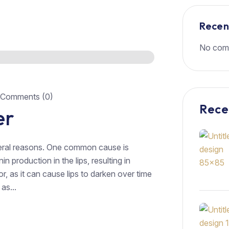
Rece
No com
Comments (0)
Rece
er
veral reasons. One common cause is
 production in the lips, resulting in
r, as it can cause lips to darken over time
as...