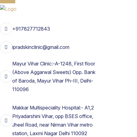
+917827712843
ipradskinclinic@gmail.com
Mayur Vihar Clinic:-A-1248, First floor
(Above Aggarwal Sweets) Opp. Bank
of Baroda, Mayur Vihar Ph-III, Delhi-
110096
Makkar Multispeciality Hospital:- A1,2
Priyadarshini Vihar, opp BSES office,
Jheel Road, near Nirman Vihar metro
station, Laxmi Nagar Delhi 110092