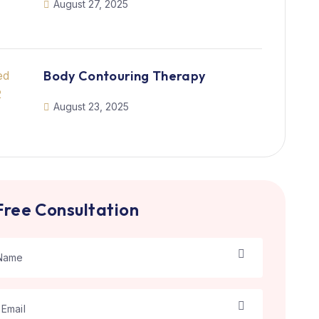
August 27, 2025
Body Contouring Therapy
August 23, 2025
Free Consultation