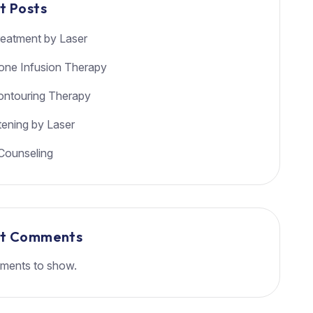
t Posts
eatment by Laser
ione Infusion Therapy
ntouring Therapy
tening by Laser
Counseling
nt Comments
ments to show.