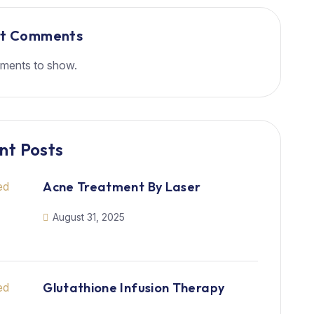
nt Comments
ments to show.
nt Posts
Acne Treatment By Laser
August 31, 2025
Glutathione Infusion Therapy