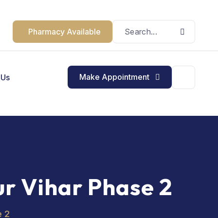
Pharmacy Available
Make Appointment
 Us
ur Vihar Phase 2
e 2