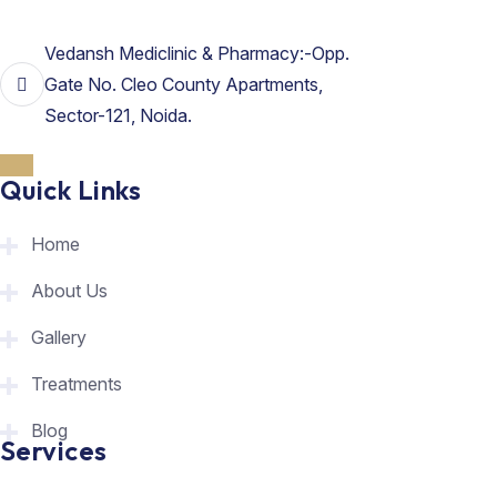
Vedansh Mediclinic & Pharmacy:-Opp.
Gate No. Cleo County Apartments,
Sector-121, Noida.
Quick Links
Home
About Us
Gallery
Treatments
Blog
Services