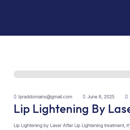
Ipraddomains@gmail.com
June 8, 2025
Lip Lightening By Las
Lip Lightening by Laser After Lip Lightening treatment, it