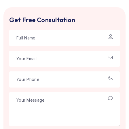
Get Free Consultation