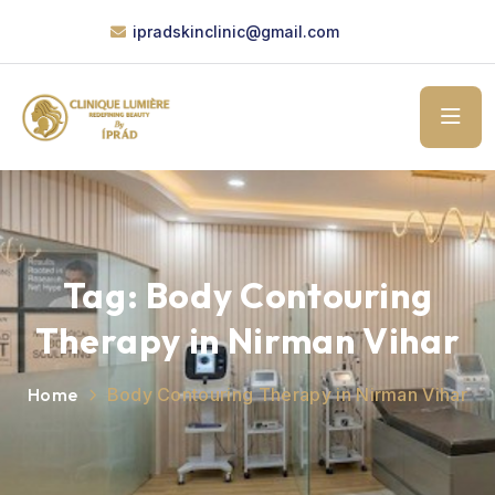
ipradskinclinic@gmail.com
Tag:
Body Contouring
Therapy in Nirman Vihar
Home
Body Contouring Therapy in Nirman Vihar