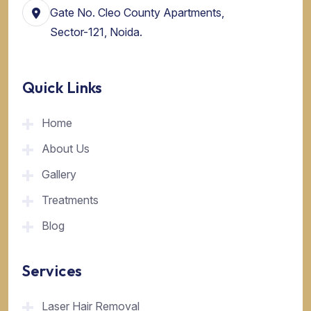
Gate No. Cleo County Apartments,
Sector-121, Noida.
Quick Links
Home
About Us
Gallery
Treatments
Blog
Services
Laser Hair Removal