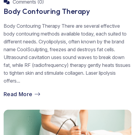
Comments (0)
Body Contouring Therapy
Body Contouring Therapy There are several effective
body contouring methods available today, each suited to
different needs. Cryolipolysis, often known by the brand
name CoolSculpting, freezes and destroys fat cells.
Ultrasound cavitation uses sound waves to break down
fat, while RF (radiofrequency) therapy gently heats tissues
to tighten skin and stimulate collagen. Laser lipolysis
offers...
Read More