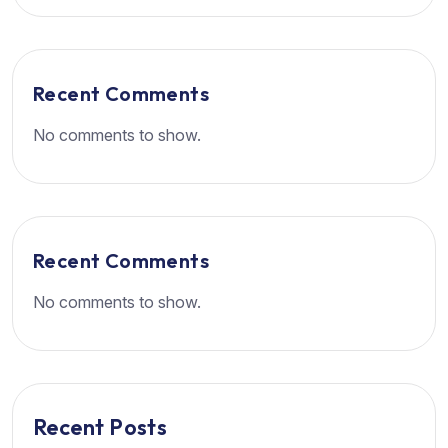
Recent Comments
No comments to show.
Recent Comments
No comments to show.
Recent Posts