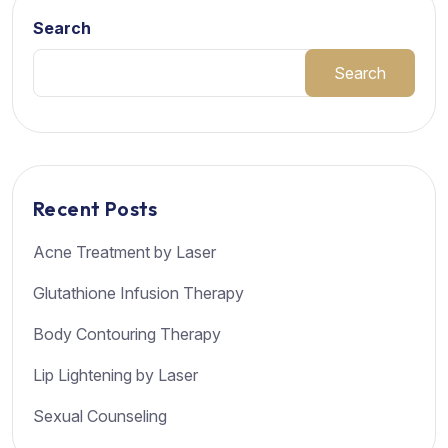
Search
Search
Recent Posts
Acne Treatment by Laser
Glutathione Infusion Therapy
Body Contouring Therapy
Lip Lightening by Laser
Sexual Counseling