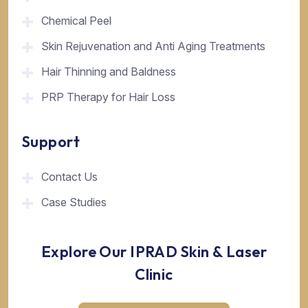
Chemical Peel
Skin Rejuvenation and Anti Aging Treatments
Hair Thinning and Baldness
PRP Therapy for Hair Loss
Support
Contact Us
Case Studies
Explore Our IPRAD Skin & Laser
Clinic