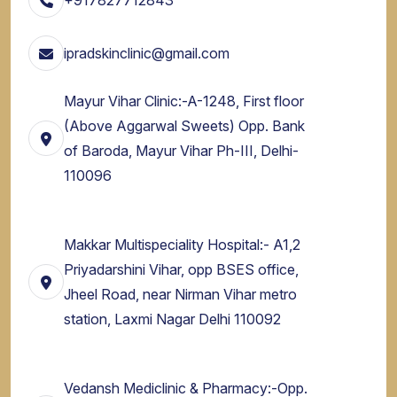
ipradskinclinic@gmail.com
Mayur Vihar Clinic:-A-1248, First floor
(Above Aggarwal Sweets) Opp. Bank
of Baroda, Mayur Vihar Ph-III, Delhi-
110096
Makkar Multispeciality Hospital:- A1,2
Priyadarshini Vihar, opp BSES office,
Jheel Road, near Nirman Vihar metro
station, Laxmi Nagar Delhi 110092
Vedansh Mediclinic & Pharmacy:-Opp.