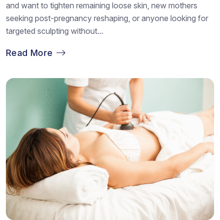
and want to tighten remaining loose skin, new mothers
seeking post-pregnancy reshaping, or anyone looking for
targeted sculpting without...
Read More