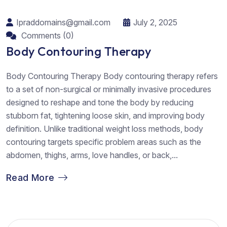
Ipraddomains@gmail.com
July 2, 2025
Comments (0)
Body Contouring Therapy
Body Contouring Therapy Body contouring therapy refers
to a set of non-surgical or minimally invasive procedures
designed to reshape and tone the body by reducing
stubborn fat, tightening loose skin, and improving body
definition. Unlike traditional weight loss methods, body
contouring targets specific problem areas such as the
abdomen, thighs, arms, love handles, or back,...
Read More