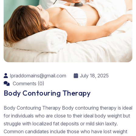
Ipraddomains@gmail.com
July 18, 2025
Comments (0)
Body Contouring Therapy
Body Contouring Therapy Body contouring therapy is ideal
for individuals who are close to their ideal body weight but
struggle with localized fat deposits or mild skin laxity.
Common candidates include those who have lost weight