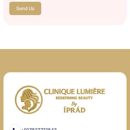
Send Us
+917827712843