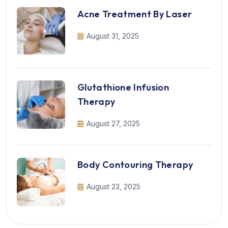
Acne Treatment By Laser
August 31, 2025
Glutathione Infusion
Therapy
August 27, 2025
Body Contouring Therapy
August 23, 2025