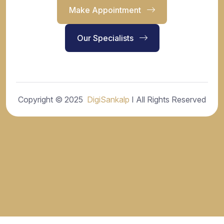
Make Appointment
Our Specialists
Copyright © 2025
DigiSankalp
I All Rights Reserved