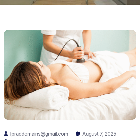
Ipraddomains@gmail.com
August 7, 2025